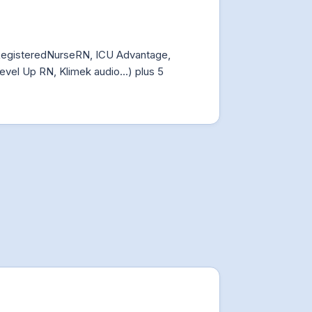
RegisteredNurseRN, ICU Advantage,
evel Up RN, Klimek audio…) plus 5