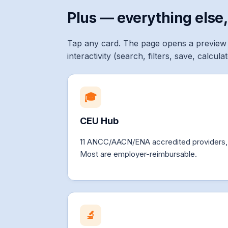
Plus — everything else,
Tap any card. The page opens a preview 
interactivity (search, filters, save, calcul
🎓
CEU Hub
11 ANCC/AACN/ENA accredited providers, fi
Most are employer-reimbursable.
🔬