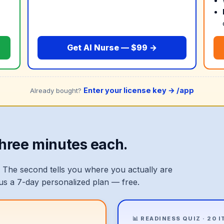
Get AI Nurse — $99 →
Enter your license key →
/app
Already bought?
Three minutes each.
 The second tells you where you actually are
lus a 7-day personalized plan — free.
📊 READINESS QUIZ · 20 