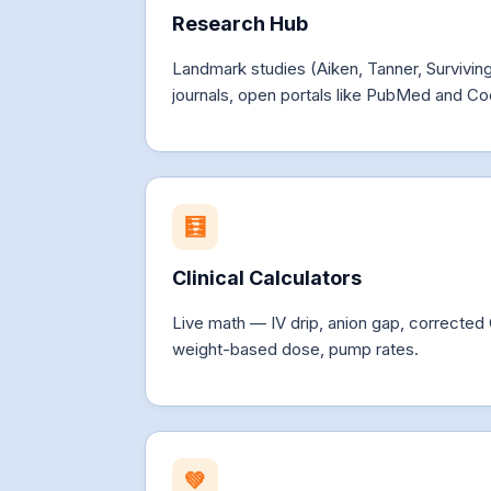
Research Hub
Landmark studies (Aiken, Tanner, Survivi
journals, open portals like PubMed and Co
🧮
Clinical Calculators
Live math — IV drip, anion gap, corrected
weight-based dose, pump rates.
💚