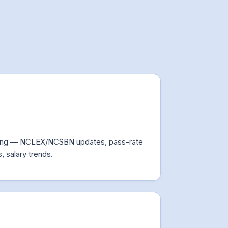
fing — NCLEX/NCSBN updates, pass-rate
, salary trends.