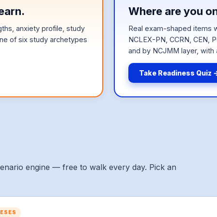
earn.
Where are you o
hs, anxiety profile, study
Real exam-shaped items w
e of six study archetypes
NCLEX-PN, CCRN, CEN, PC
and by NCJMM layer, with 
Take Readiness Quiz 
cenario engine — free to walk every day. Pick an
HESES