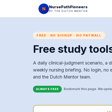
NursePathPioneers
N
BY THE DUTCH MENTOR
FREE · NO SIGNUP · NO PAYWALL
Free study tool
A daily clinical-judgment scenario, a dr
weekly nursing briefing. No login, no 
and the Dutch Mentor team.
Bookmark this page. We updat
ALWAYS FREE