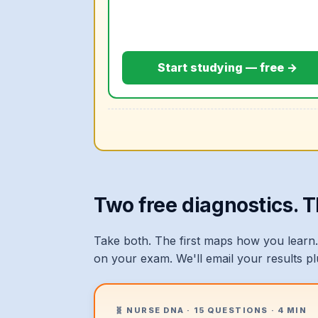
Start studying — free →
Two free diagnostics. 
Take both. The first maps how you learn.
on your exam. We'll email your results p
🧬 NURSE DNA · 15 QUESTIONS · 4 MIN