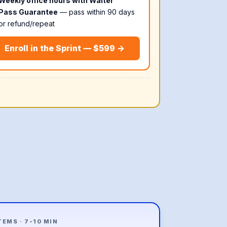
Weekly office hours with Walter
Pass Guarantee
— pass within 90 days
or refund/repeat
Enroll in the Sprint — $599 →
ITEMS · 7-10 MIN