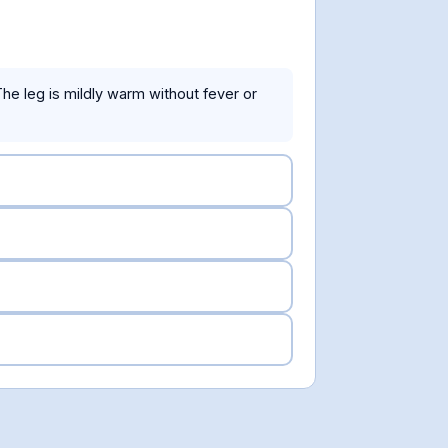
 The leg is mildly warm without fever or