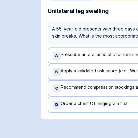
Unilateral leg swelling
A 55-year-old presents with three days of 
skin breaks. What is the most appropriat
Prescribe an oral antibiotic for celluliti
A
Apply a validated risk score (e.g., We
B
Recommend compression stockings a
C
Order a chest CT angiogram first
D