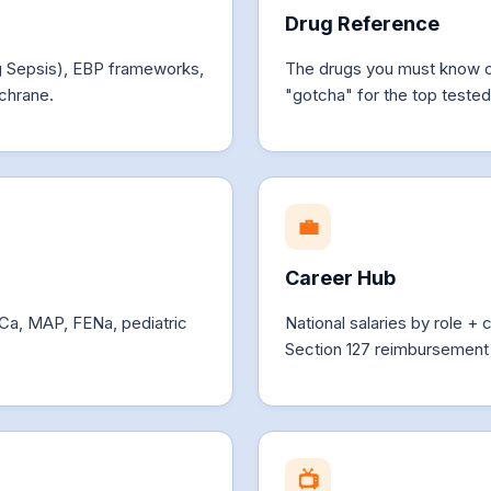
Drug Reference
ng Sepsis), EBP frameworks,
The drugs you must know 
chrane.
"gotcha" for the top teste
💼
Career Hub
 Ca, MAP, FENa, pediatric
National salaries by role
Section 127 reimbursement 
📺