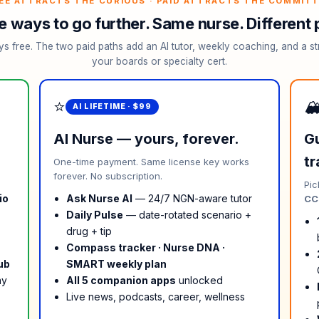
EE ATTRACTS THE CURIOUS · PAID ATTRACTS THE COMMIT
e ways to go further. Same nurse. Different 
ys free. The two paid paths add an AI tutor, weekly coaching, and a st
your boards or specialty cert.
⭐
🏔
AI LIFETIME · $99
AI Nurse — yours, forever.
Gu
tr
One-time payment. Same license key works
forever. No subscription.
Pic
io
Ask Nurse AI
— 24/7 NGN-aware tutor
CCR
Daily Pulse
— date-rotated scenario +
drug + tip
Compass tracker · Nurse DNA ·
ub
SMART weekly plan
ay
All 5 companion apps
unlocked
Live news, podcasts, career, wellness