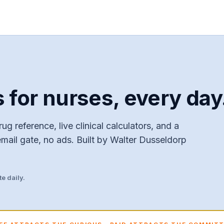
s for nurses, every day
ug reference, live clinical calculators, and a
email gate, no ads. Built by Walter Dusseldorp
e daily.