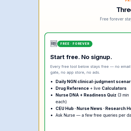
FR
Thre
Free forever sta
🆓
FREE · FOREVER
Start free. No signup.
Every free tool below stays free — no email
gate, no app store, no ads.
Daily NGN clinical-judgment scenar
Drug Reference
+ live
Calculators
Nurse DNA + Readiness Quiz
(3 min
each)
CEU Hub · Nurse News · Research H
Ask Nurse — a few free queries per d