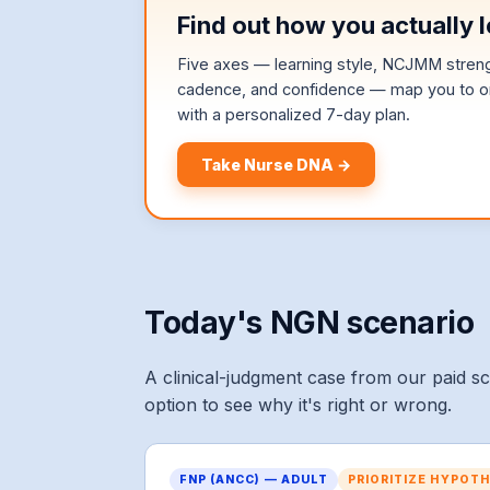
Find out how you actually l
Five axes — learning style, NCJMM strengt
cadence, and confidence — map you to on
with a personalized 7-day plan.
Take Nurse DNA →
Today's NGN scenario
A clinical-judgment case from our paid s
option to see why it's right or wrong.
FNP (ANCC) — ADULT
PRIORITIZE HYPOT