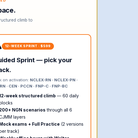
TED
pace.
ructured climb to
️
12-WEEK SPRINT · $599
ided Sprint — pick your
ack.
k on activation:
NCLEX-RN · NCLEX-PN ·
N · CEN · PCCN · FNP-C · FNP-BC
12-week structured climb
— 60 daily
blocks
200+ NGN scenarios
through all 6
CJMM layers
Mock exams + Full Practice
(2 versions
per track)