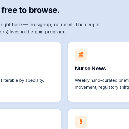
 free to browse.
right here — no signup, no email. The deeper
ators) lives in the paid program.
📰
Nurse News
lterable by specialty.
Weekly hand-curated brie
movement, regulatory shifts
💊