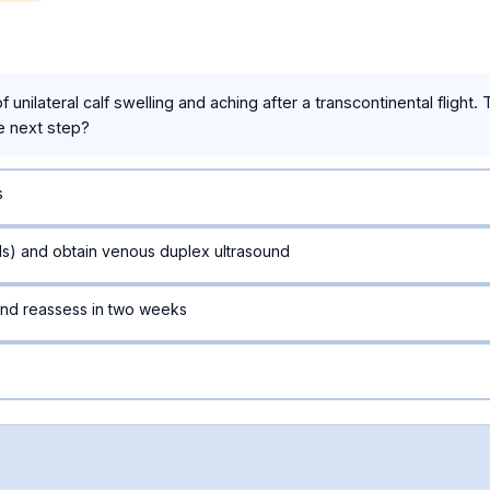
unilateral calf swelling and aching after a transcontinental flight.
e next step?
s
lls) and obtain venous duplex ultrasound
nd reassess in two weeks