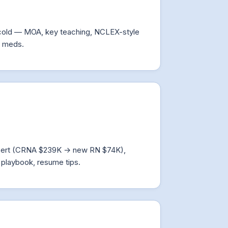
cold — MOA, key teaching, NCLEX-style
d meds.
 + cert (CRNA $239K → new RN $74K),
playbook, resume tips.