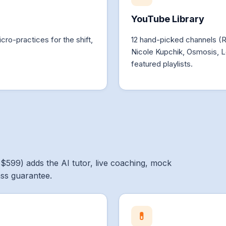
YouTube Library
cro-practices for the shift,
12 hand-picked channels (
Nicole Kupchik, Osmosis, L
featured playlists.
($599) adds the AI tutor, live coaching, mock
ass guarantee.
💊