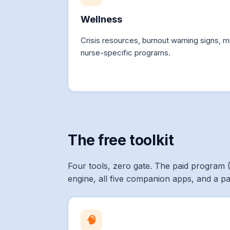
Wellness
Crisis resources, burnout warning signs, mi
nurse-specific programs.
The free toolkit
Four tools, zero gate. The paid program 
engine, all five companion apps, and a p
🧠