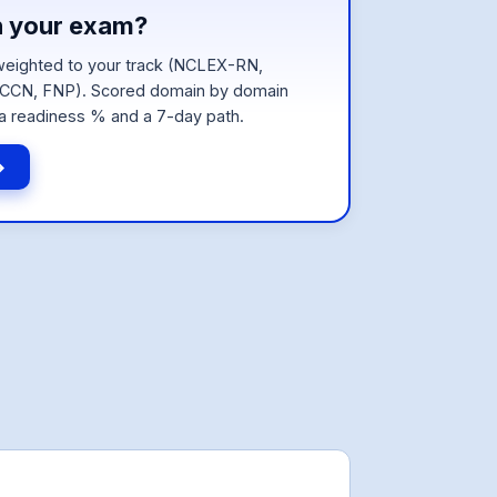
n your exam?
eighted to your track (NCLEX-RN,
CN, FNP). Scored domain by domain
a readiness % and a 7-day path.
→